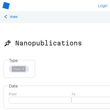
Login
<
Home
📌 Nanopublications
Type
Class
✕
Date
From
To