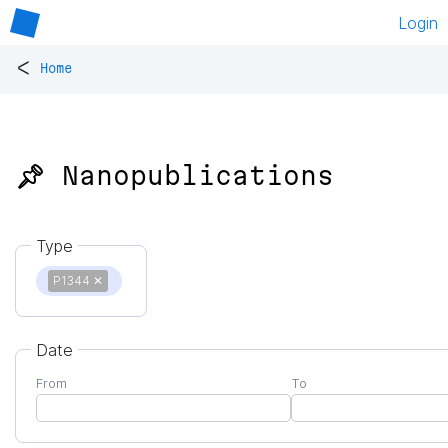
Login
<
Home
📌 Nanopublications
Type
P1344
✕
Date
From
To