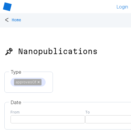
Login
<
Home
📌 Nanopublications
Type
approvesOf
✕
Date
From
To