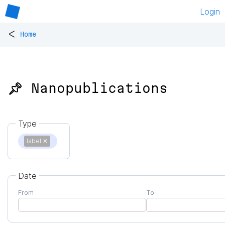
Login
<
Home
📌 Nanopublications
Type
label
✕
Date
From
To