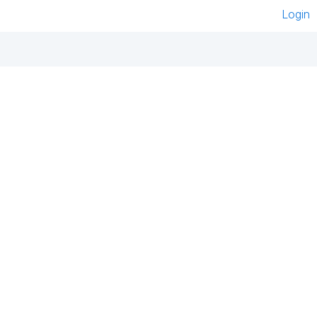
Login