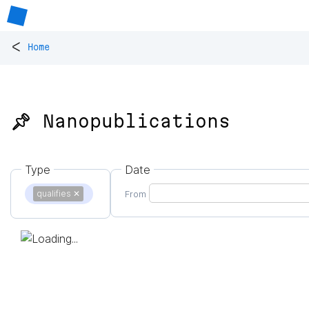
<
Home
📌 Nanopublications
Type
Date
qualifies
✕
From