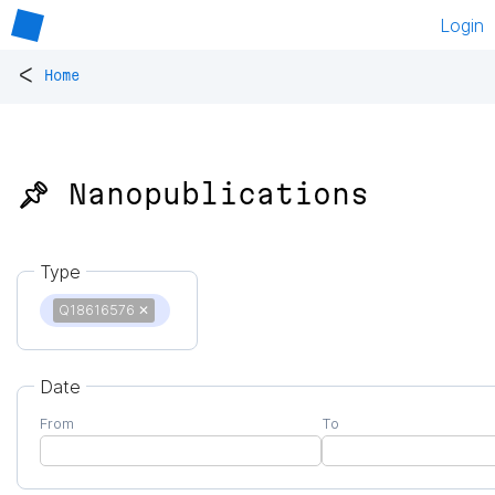
Login
<
Home
📌 Nanopublications
Type
Q18616576
✕
Date
From
To