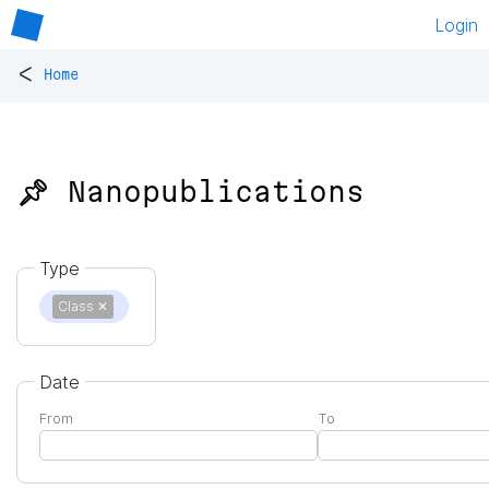
Login
<
Home
📌 Nanopublications
Type
Class
✕
Date
From
To