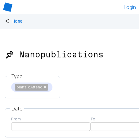
Login
<
Home
📌 Nanopublications
Type
plansToAttend
✕
Date
From
To