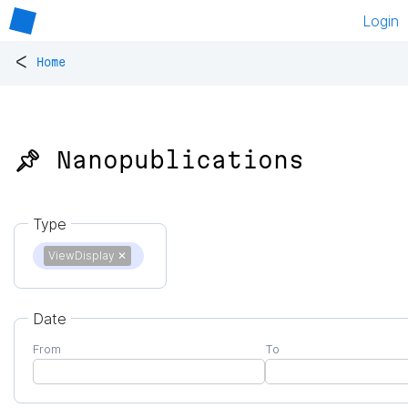
Login
<
Home
📌 Nanopublications
Type
ViewDisplay
✕
Date
From
To