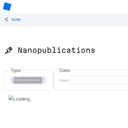
<
Home
📌 Nanopublications
Type
Date
MobileRobot
✕
From