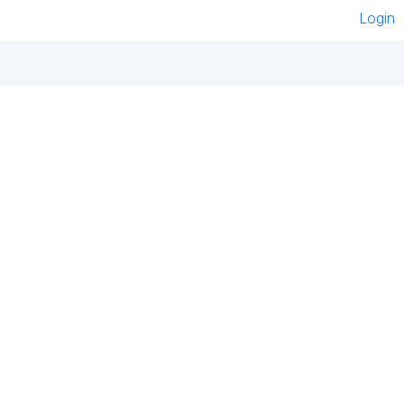
Login