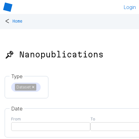
Login
<
Home
📌 Nanopublications
Type
Dataset
✕
Date
From
To