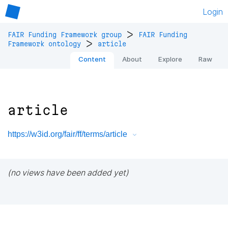
Login
>
FAIR Funding Framework group
FAIR Funding
>
Framework ontology
article
Content
About
Explore
Raw
article
https://w3id.org/fair/ff/terms/article
(no views have been added yet)