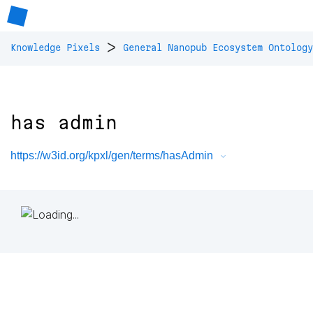
>
Knowledge Pixels
General Nanopub Ecosystem Ontology
has admin
https://w3id.org/kpxl/gen/terms/hasAdmin