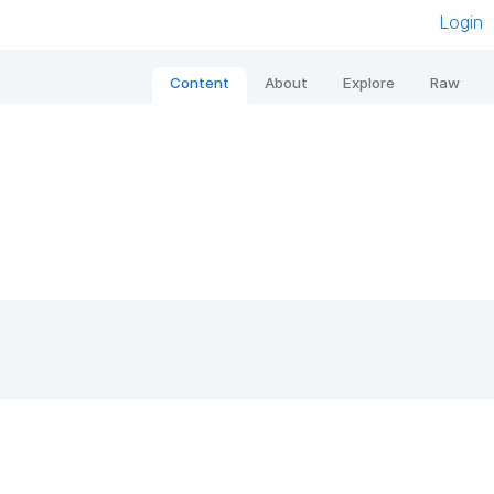
Login
Content
About
Explore
Raw