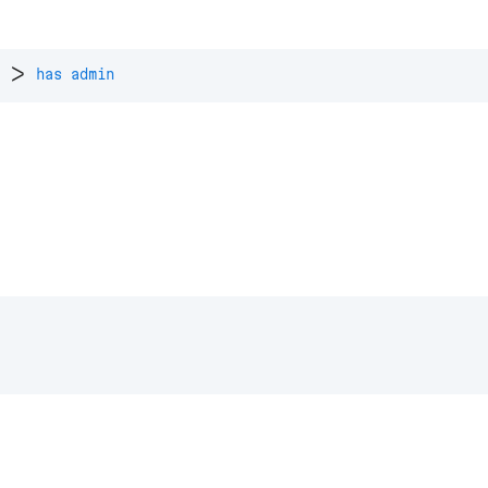
>
has admin