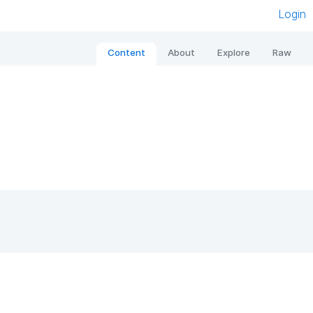
Login
Content
About
Explore
Raw