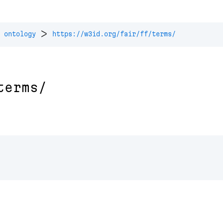
>
 ontology
https://w3id.org/fair/ff/terms/
terms/