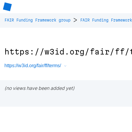
>
FAIR Funding Framework group
FAIR Funding Framework
https://w3id.org/fair/ff/
https://w3id.org/fair/ff/terms/
(no views have been added yet)