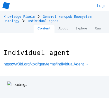
Login
>
Knowledge Pixels
General Nanopub Ecosystem
>
Ontology
Individual agent
Content
About
Explore
Raw
Individual agent
https://w3id.org/kpxl/gen/terms/IndividualAgent