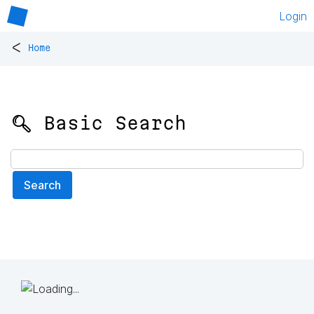
Login
<
Home
🔍 Basic Search