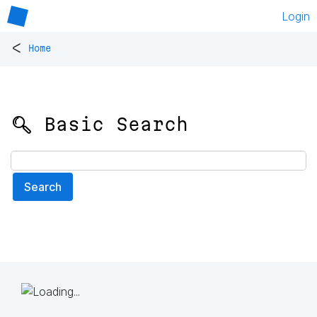
Login
<
Home
🔍 Basic Search