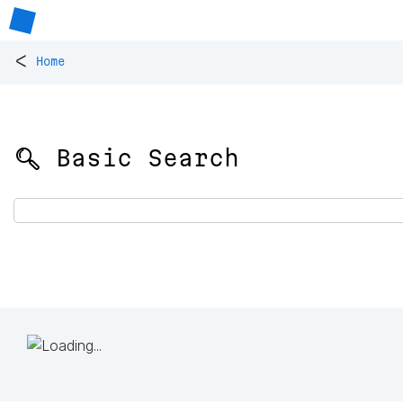
<
Home
🔍 Basic Search