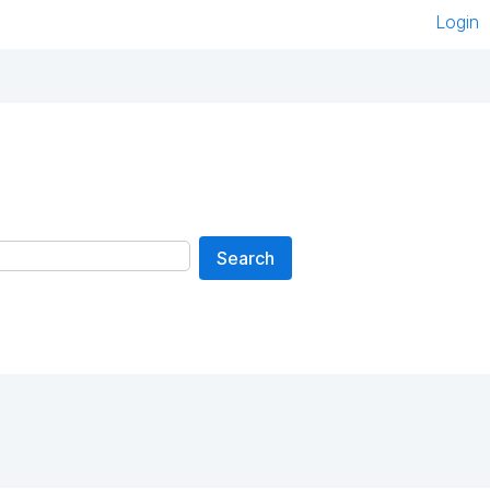
Login