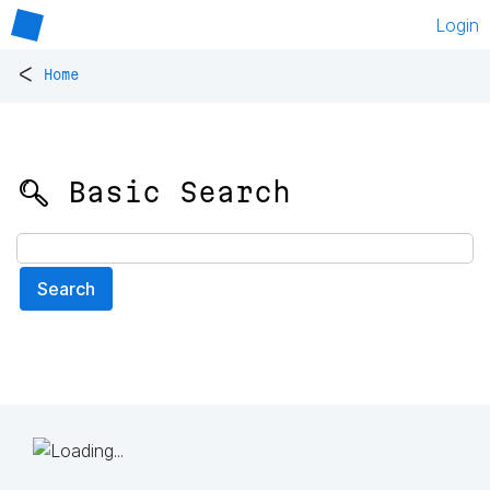
Login
<
Home
🔍 Basic Search