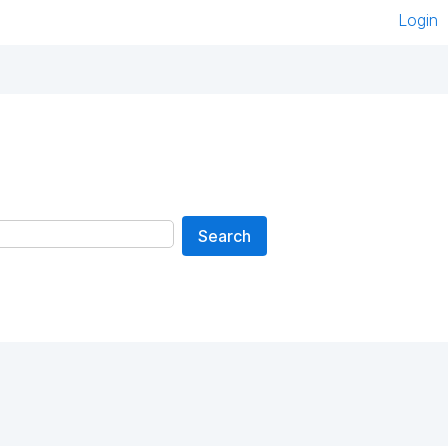
Login