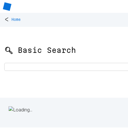
<
Home
🔍 Basic Search