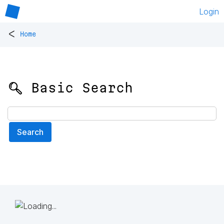
Login
<
Home
🔍 Basic Search