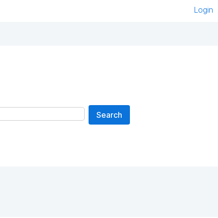
Login