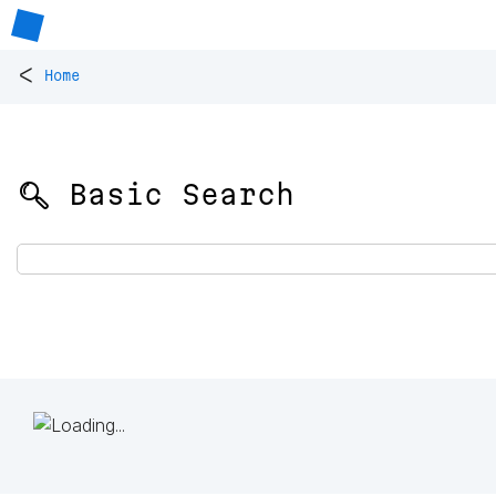
<
Home
🔍 Basic Search