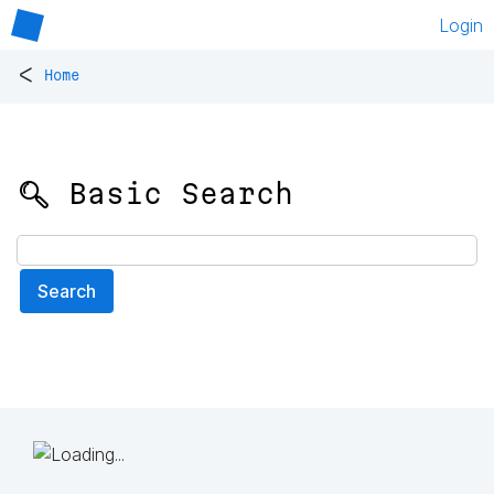
Login
<
Home
🔍 Basic Search