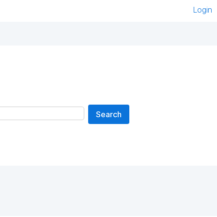
Login