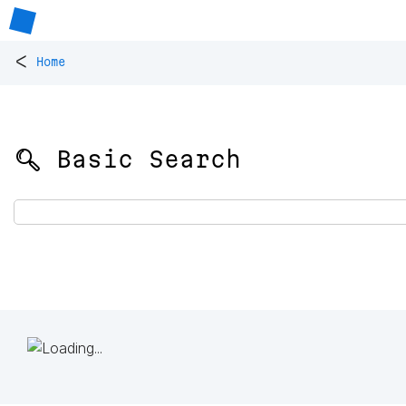
<
Home
🔍 Basic Search