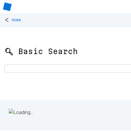
<
Home
🔍 Basic Search