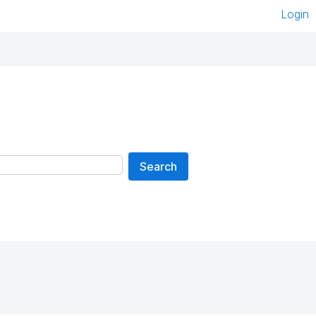
Login