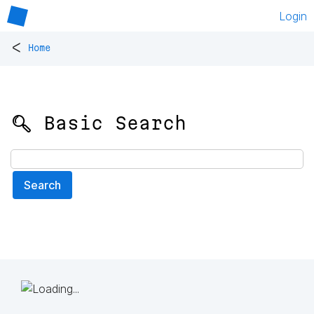
Login
<
Home
🔍 Basic Search