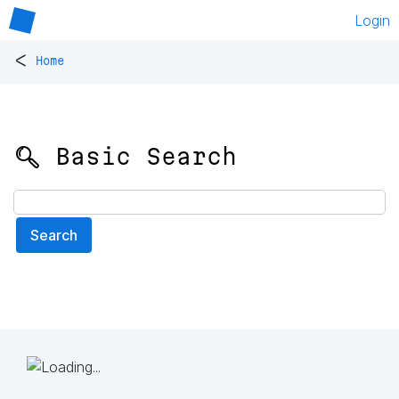
Login
<
Home
🔍 Basic Search