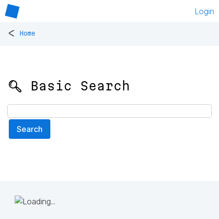
Login
<
Home
🔍 Basic Search