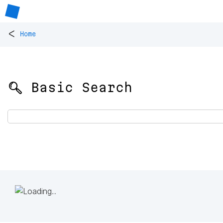
<
Home
🔍 Basic Search