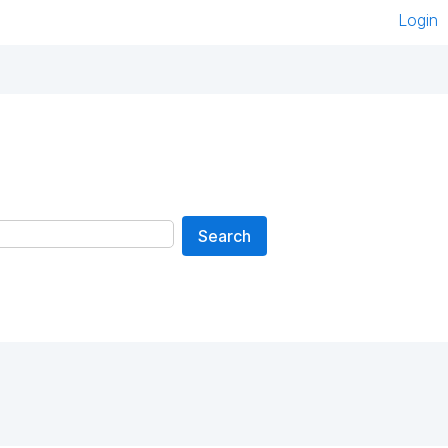
Login