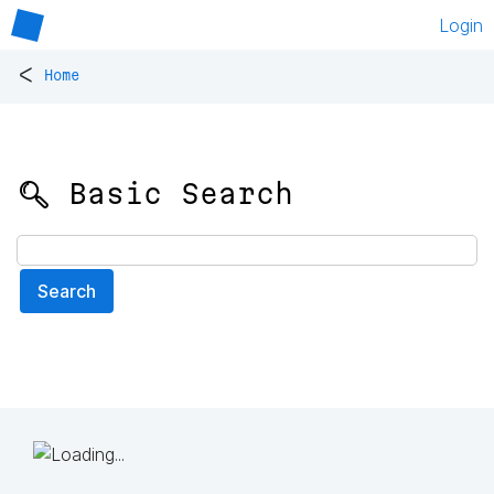
Login
<
Home
🔍 Basic Search