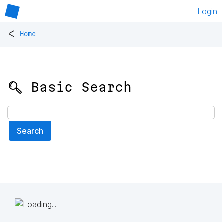
Login
<
Home
🔍 Basic Search