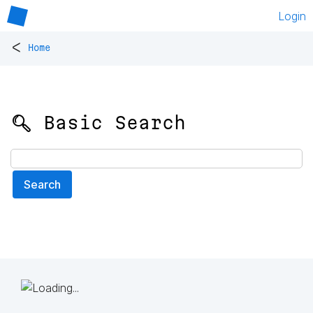
Login
<
Home
🔍 Basic Search