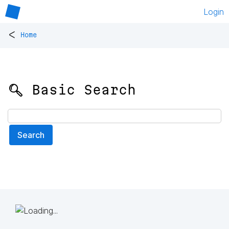
Login
<
Home
🔍 Basic Search