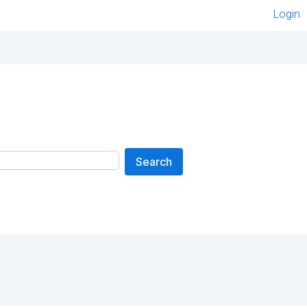
Login