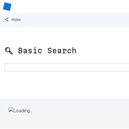
<
Home
🔍 Basic Search