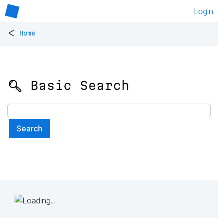
Login
<
Home
🔍 Basic Search