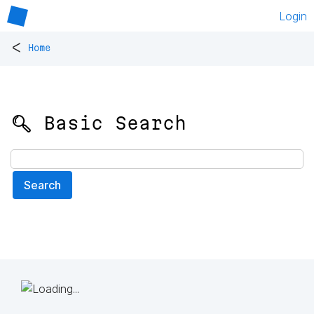
Login
<
Home
🔍 Basic Search