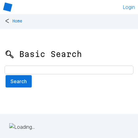
Login
<
Home
🔍 Basic Search