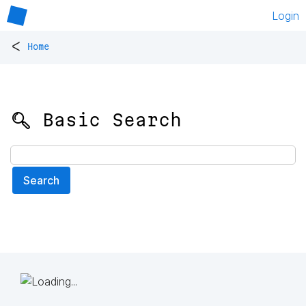
Login
<
Home
🔍 Basic Search