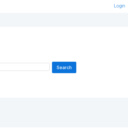
Login