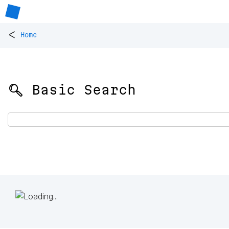
<
Home
🔍 Basic Search