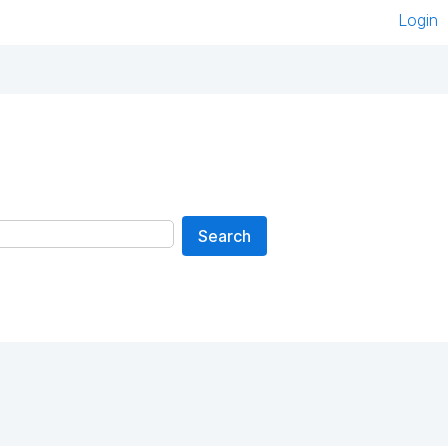
Login