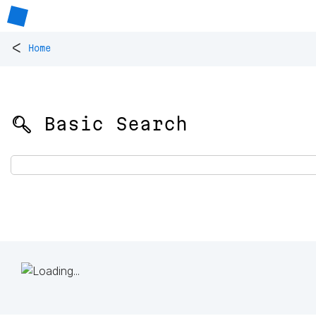
<
Home
🔍 Basic Search