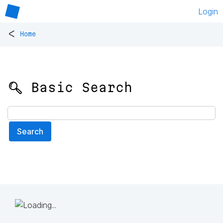
Login
<
Home
🔍 Basic Search