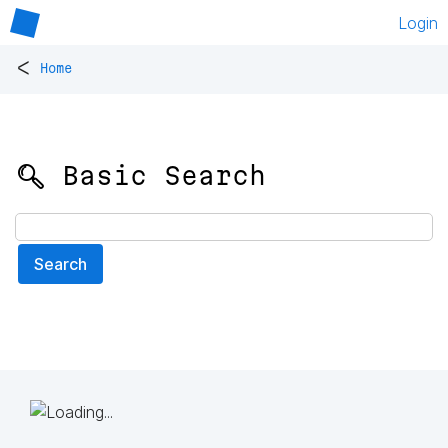
Login
<
Home
🔍 Basic Search