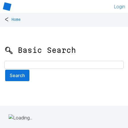
Login
<
Home
🔍 Basic Search