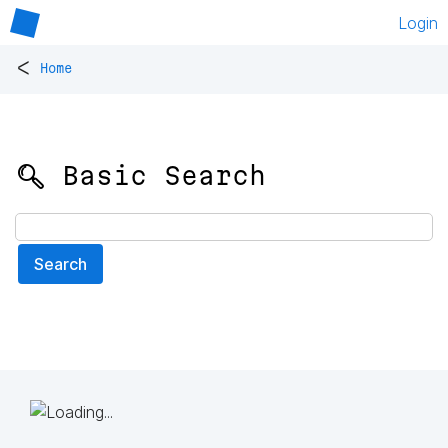
Login
<
Home
🔍 Basic Search