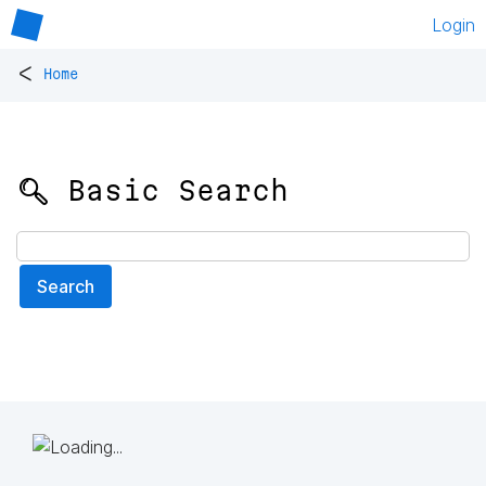
Login
<
Home
🔍 Basic Search