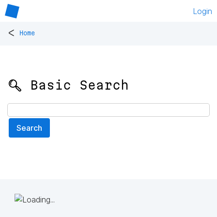
Login
<
Home
🔍 Basic Search