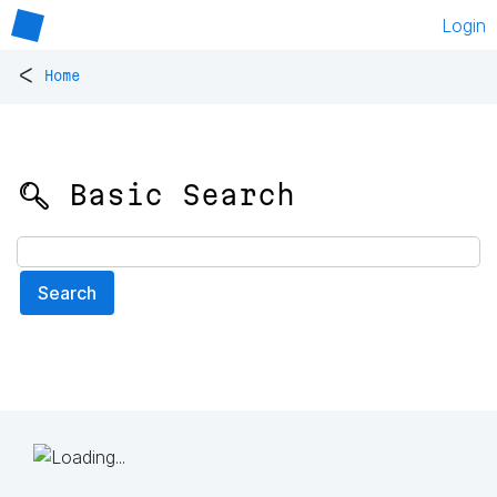
Login
<
Home
🔍 Basic Search