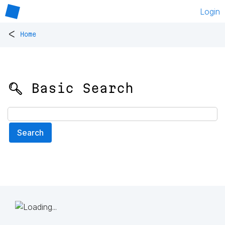
Login
<
Home
🔍 Basic Search