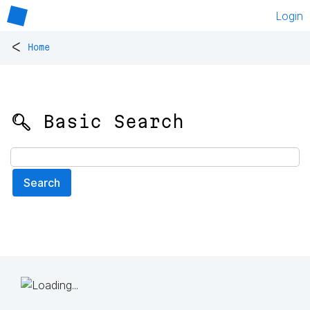
Login
<
Home
🔍 Basic Search