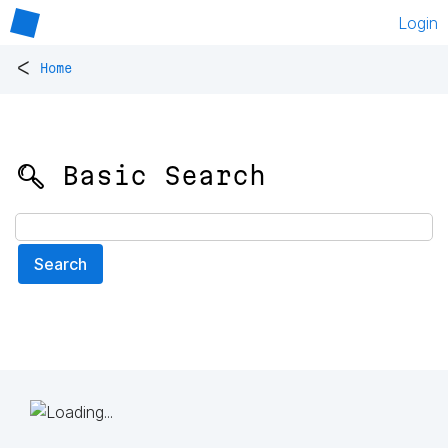
Login
<
Home
🔍 Basic Search